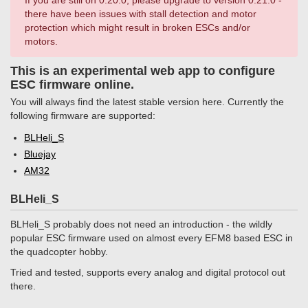
If you are still on 0.20.0, please upgrade to version 0.21.0 -
there have been issues with stall detection and motor
protection which might result in broken ESCs and/or
motors.
This is an experimental web app to configure
ESC firmware online.
You will always find the latest stable version here. Currently the
following firmware are supported:
BLHeli_S
Bluejay
AM32
BLHeli_S
BLHeli_S probably does not need an introduction - the wildly
popular ESC firmware used on almost every EFM8 based ESC in
the quadcopter hobby.
Tried and tested, supports every analog and digital protocol out
there.