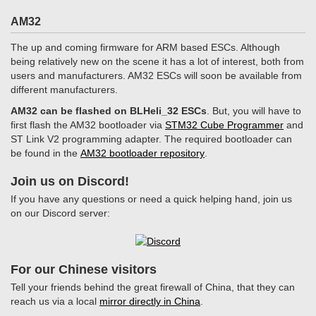
AM32
The up and coming firmware for ARM based ESCs. Although
being relatively new on the scene it has a lot of interest, both from
users and manufacturers. AM32 ESCs will soon be available from
different manufacturers.
AM32 can be flashed on BLHeli_32 ESCs
. But, you will have to
first flash the AM32 bootloader via
STM32 Cube Programmer
and
ST Link V2 programming adapter. The required bootloader can
be found in the
AM32 bootloader repository
.
Join us on Discord!
If you have any questions or need a quick helping hand, join us
on our Discord server:
For our Chinese visitors
Tell your friends behind the great firewall of China, that they can
reach us via a local
mirror directly in China
.