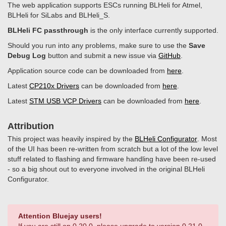
The web application supports ESCs running BLHeli for Atmel,
BLHeli for SiLabs and BLHeli_S.
BLHeli FC passthrough
is the only interface currently supported.
Should you run into any problems, make sure to use the
Save
Debug Log
button and submit a new issue via
GitHub
.
Application source code can be downloaded from
here
.
Latest
CP210x Drivers
can be downloaded from
here
.
Latest
STM USB VCP Drivers
can be downloaded from
here
.
Attribution
This project was heavily inspired by the
BLHeli Configurator
. Most
of the UI has been re-written from scratch but a lot of the low level
stuff related to flashing and firmware handling have been re-used
- so a big shout out to everyone involved in the original BLHeli
Configurator.
Attention Bluejay users!