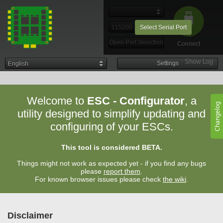
Select Serial Port
Open Port Selection
Connect
Show Log
00:58:08
-
Settings
-
Chrome
(131.0.0.0)
on
Welcome to
ESC - Configurator
, a
ESC-Configurator
can also be used offline when
Android
Changelog
added to the homescreen
. Once flashed, firmware files
utility designed to simplify updating and
are available offline.
configuring of your ESCs.
Settings can always be adjusted when offline.
Add to Homescreen
This tool is considered BETA.
Things might not work as expected yet - if you find any bugs
please
report them
.
For known browser issues please check
the wiki
.
Disclaimer